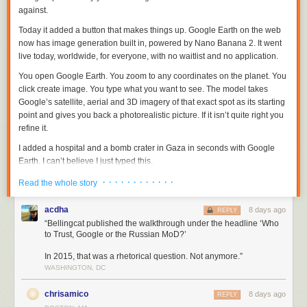
against.
Today it added a button that makes things up. Google Earth on the web
now has image generation built in, powered by Nano Banana 2. It went
live today, worldwide, for everyone, with no waitlist and no application.
You open Google Earth. You zoom to any coordinates on the planet. You
click
create image
. You type what you want to see. The model takes
Google’s satellite, aerial and 3D imagery of that exact spot as its starting
point and gives you back a photorealistic picture. If it isn’t quite right you
refine it.
I added a hospital and a bomb crater in Gaza in seconds with Google
Earth. I can’t believe I just typed this.
Google’s own description of the “fun feature” is that Nano Banana
· · · · · · · · · · · ·
Read the whole story
“creates concepts grounded in the real world.”
acdha
8 days ago
REPLY
Grounded in the real world means the invented thing is welded to
“Bellingcat published the walkthrough under the headline ‘Who
genuine coordinates, drawn on genuine imagery, often in the same
to Trust, Google or the Russian MoD?’
colours and the same light and at the same angle as the picture beside
it.
In 2015, that was a rhetorical question. Not anymore.”
WASHINGTON, DC
The forgery does not have to look convincing on its own. It inherits the
credibility of the map it was born on.
chrisamico
8 days ago
REPLY
The announcement of 487 words,
written by Bryan Horowitz
, Product