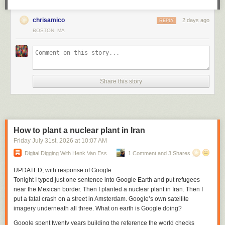
chrisamico
2 days ago
REPLY
BOSTON, MA
Share this story
How to plant a nuclear plant in Iran
Friday July 31
st
, 2026
at
10:07 AM
Digital Digging With Henk Van Ess
1 Comment and 3 Shares
UPDATED, with response of Google
Tonight I typed just one sentence into Google Earth and put refugees
near the Mexican border. Then I planted a nuclear plant in Iran. Then I
put a fatal crash on a street in Amsterdam. Google’s own satellite
imagery underneath all three. What on earth is Google doing?
Google spent twenty years building the reference the world checks