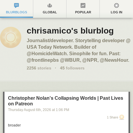
BLURBLOGS
GLOBAL
POPULAR
LOG IN
chrisamico's blurblog
Journalist/developer. Storytelling developer @
USA Today Network. Builder of
@HomicideWatch. Sinophile for fun. Past:
@frontlinepbs @WBUR, @NPR, @NewsHour.
2256
stories
·
45
followers
Christopher Nolan's Collapsing Worlds | Past Lives
on Patreon
Thursday August 6
th
, 2026
at
1:06 PM
1 Share
broader