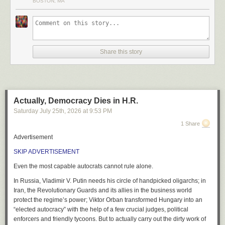
BOSTON, MA
Manager, Google Earth from just a few hours ago baffled me. His
instruction to the planet is six words long:
type whatever you want to see
Share this story
That is the gate. That is the whole gate.
Elsewhere in the same post he suggests it’s
fun to let your imagination
run wild
.
Actually, Democracy Dies in H.R.
The post opens by asking whether you have ever looked at an empty lot
Saturday July 25
th
, 2026
at
9:53 PM
in your neighbourhood and imagined a community garden. It closes by
telling you to pick a spot on the map and start
bringing your ideas to life
.
1 Share
It is live in every country tonight. Free. No application.
Advertisement
Somebody is going to bring an idea to life before morning.
It will not be a
SKIP ADVERTISEMENT
community garden, trust me.
Even the most capable autocrats cannot rule alone.
This new feature will guaranteed lead to governments, factions fighting
In Russia, Vladimir V. Putin needs his circle of handpicked oligarchs; in
infowars, trolls etc.
Iran, the Revolutionary Guards and its allies in the business world
A government official wants a strike to look bigger than it was. A faction
protect the regime’s power; Viktor Orban transformed Hungary into an
wants a hospital to look flattened, or intact, depending which one is
“elected autocracy” with the help of a few crucial judges, political
holding it this week. A troll wants forty thousand reposts before lunch.
enforcers and friendly tycoons. But to actually carry out the dirty work of